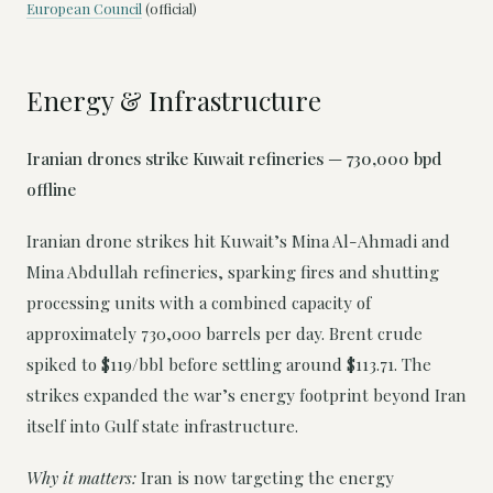
European Council
(official)
Energy & Infrastructure
Iranian drones strike Kuwait refineries — 730,000 bpd
offline
Iranian drone strikes hit Kuwait’s Mina Al-Ahmadi and
Mina Abdullah refineries, sparking fires and shutting
processing units with a combined capacity of
approximately 730,000 barrels per day. Brent crude
spiked to $119/bbl before settling around $113.71. The
strikes expanded the war’s energy footprint beyond Iran
itself into Gulf state infrastructure.
Why it matters:
Iran is now targeting the energy