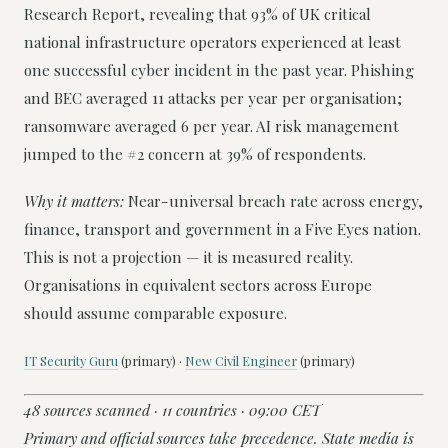
Research Report, revealing that 93% of UK critical
national infrastructure operators experienced at least
one successful cyber incident in the past year. Phishing
and BEC averaged 11 attacks per year per organisation;
ransomware averaged 6 per year. AI risk management
jumped to the #2 concern at 39% of respondents.
Why it matters:
Near-universal breach rate across energy,
finance, transport and government in a Five Eyes nation.
This is not a projection — it is measured reality.
Organisations in equivalent sectors across Europe
should assume comparable exposure.
IT Security Guru
(primary) ·
New Civil Engineer
(primary)
48 sources scanned · 11 countries · 09:00 CET
Primary and official sources take precedence. State media is