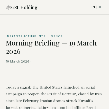
GSL Holding
EN
DE
|
INFRASTRUCTURE INTELLIGENCE
Morning Briefing — 19 March
2026
19 March 2026
·
Today’s signal:
The United States launched an aerial
campaign to reopen the Strait of Hormuz, closed by Iran
since late February. Iranian drones struck Kuwait’s
largest refineries, taking ~730,000 bpd offline. Brent