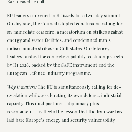
East ceasefire call
EU leaders convened in Brussels for a two-day summit.
On day one, the Council adopted conclusions calling for
an immediate ceasefire, a moratorium on strikes against
energy and water facilities, and condemned Iran’s
indiscriminate strikes on Gulf states. On defence,
leaders pushed for concrete capability-coalition projects
by H1 2026, backed by the SAFE instrument and the
European Defence Industry Programme.
Why it matters:
The EU is simultaneously calling for de-
escalation while accelerating its own defence industrial
capacity. This dual posture — diplomacy plus
rearmament — reflects the lesson that the Iran war has
laid bare Europe’s energy and security vulnerability.