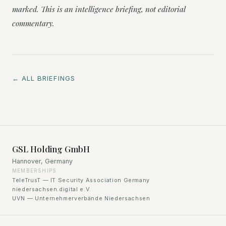
marked. This is an intelligence briefing, not editorial
commentary.
← ALL BRIEFINGS
GSL Holding GmbH
Hannover, Germany
MEMBERSHIPS
TeleTrusT — IT Security Association Germany
niedersachsen.digital e.V.
UVN — Unternehmerverbände Niedersachsen