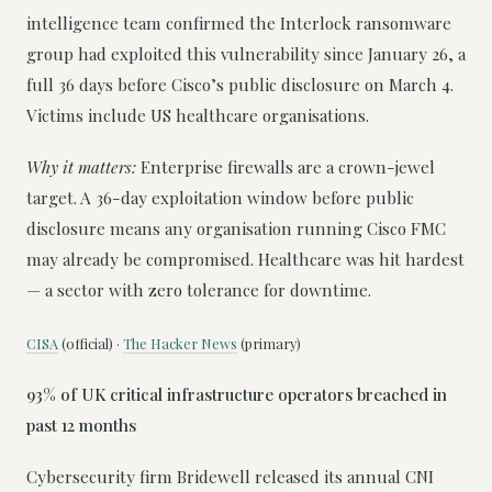
intelligence team confirmed the Interlock ransomware
group had exploited this vulnerability since January 26, a
full 36 days before Cisco’s public disclosure on March 4.
Victims include US healthcare organisations.
Why it matters:
Enterprise firewalls are a crown-jewel
target. A 36-day exploitation window before public
disclosure means any organisation running Cisco FMC
may already be compromised. Healthcare was hit hardest
— a sector with zero tolerance for downtime.
CISA
(official) ·
The Hacker News
(primary)
93% of UK critical infrastructure operators breached in
past 12 months
Cybersecurity firm Bridewell released its annual CNI