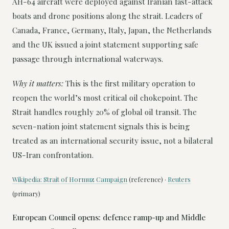
AH-64 aircraft were deployed against Iranian fast-attack
boats and drone positions along the strait. Leaders of
Canada, France, Germany, Italy, Japan, the Netherlands
and the UK issued a joint statement supporting safe
passage through international waterways.
Why it matters:
This is the first military operation to
reopen the world’s most critical oil chokepoint. The
Strait handles roughly 20% of global oil transit. The
seven-nation joint statement signals this is being
treated as an international security issue, not a bilateral
US-Iran confrontation.
Wikipedia: Strait of Hormuz Campaign
(reference) ·
Reuters
(primary)
European Council opens: defence ramp-up and Middle