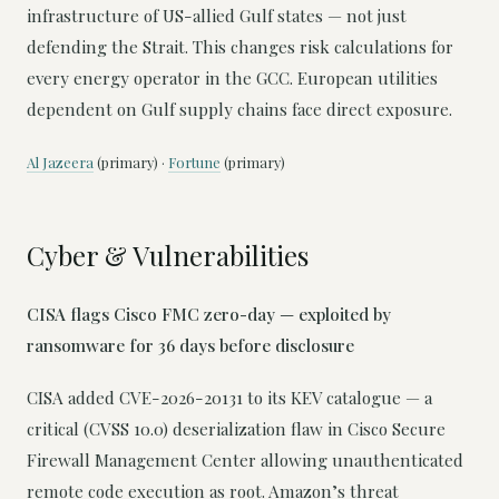
infrastructure of US-allied Gulf states — not just
defending the Strait. This changes risk calculations for
every energy operator in the GCC. European utilities
dependent on Gulf supply chains face direct exposure.
Al Jazeera
(primary) ·
Fortune
(primary)
Cyber & Vulnerabilities
CISA flags Cisco FMC zero-day — exploited by
ransomware for 36 days before disclosure
CISA added CVE-2026-20131 to its KEV catalogue — a
critical (CVSS 10.0) deserialization flaw in Cisco Secure
Firewall Management Center allowing unauthenticated
remote code execution as root. Amazon’s threat