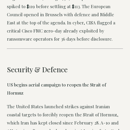
spiked to $119 before settling at $113. The European
Council opened in Brussels with defence and Middle
East at the top of the agenda. In cyber, CISA flagged a
critical Cisco FMC zero-day already exploited by
ransomware operators for 36 days before disclosure.
Security & Defence
US begins aerial campaign to reopen the Strait of
Hormuz
The United States launched strikes against Iranian
coastal targets to forcibly reopen the Strait of Hormuz,
which Iran has kept closed since February 28. A-10 and