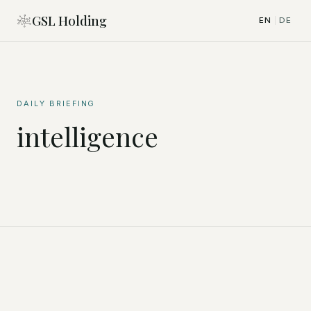
GSL Holding
EN
DE
|
DAILY BRIEFING
intelligence