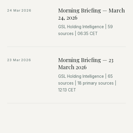
Morning Briefing — March
24 Mar 2026
24, 2026
GSL Holding Intelligence | 59
sources | 06:35 CET
Morning Briefing — 23
23 Mar 2026
March 2026
GSL Holding Intelligence | 65
sources | 18 primary sources |
12:13 CET